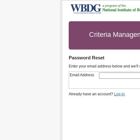
Criteria Manage
Password Reset
Enter your email address below and we'll s
Email Address
Already have an account?
Log in
.