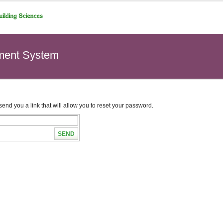
ment System
end you a link that will allow you to reset your password.