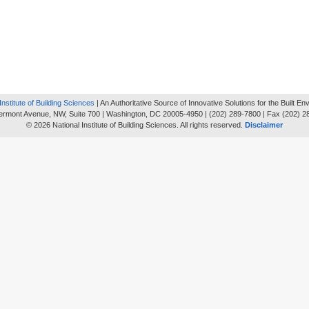
Institute of Building Sciences
| An Authoritative Source of Innovative Solutions for the Built E
ermont Avenue, NW, Suite 700 | Washington, DC 20005-4950 | (202) 289-7800 | Fax (202) 2
© 2026 National Institute of Building Sciences. All rights reserved.
Disclaimer