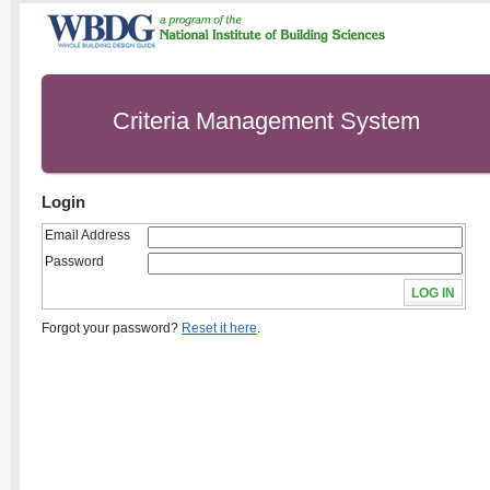
Criteria Management System
Login
Email Address
Password
Forgot your password?
Reset it here
.