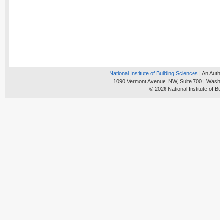
National Institute of Building Sciences
| An Auth
1090 Vermont Avenue, NW, Suite 700 | Wash
© 2026 National Institute of B