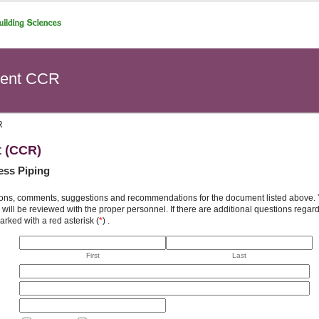
ent CCR
R
t (CCR)
ess Piping
ons, comments, suggestions and recommendations for the document listed above. You
will be reviewed with the proper personnel. If there are additional questions rega
arked with a red asterisk (
*
) .
First
Last