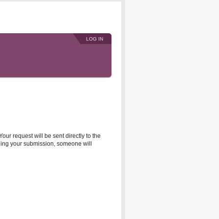
LOG IN
r request will be sent directly to the
rding your submission, someone will