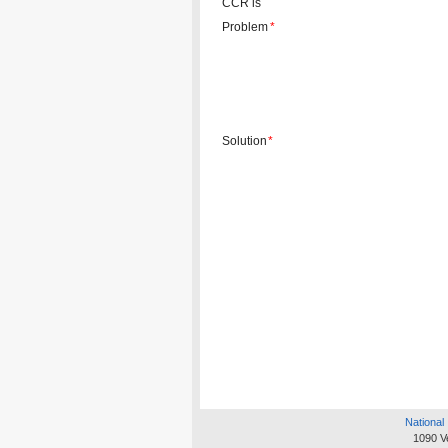
CCR is
Problem
*
Solution
*
National 
1090 V