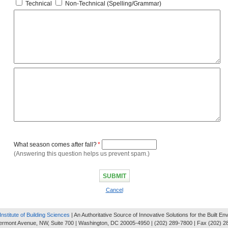
Technical
Non-Technical (Spelling/Grammar)
What season comes after fall?
*
(Answering this question helps us prevent spam.)
Cancel
Institute of Building Sciences
| An Authoritative Source of Innovative Solutions for the Built E
ermont Avenue, NW, Suite 700 | Washington, DC 20005-4950 | (202) 289-7800 | Fax (202) 2