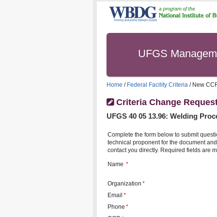
UFGS Managem
Home
/
Federal Facility Criteria
/ New CC
Criteria Change Reques
UFGS
40 05 13.96
:
Welding Proc
Complete the form below to submit questi
technical proponent for the document and 
contact you directly. Required fields are m
Name
*
Organization
*
Email
*
Phone
*