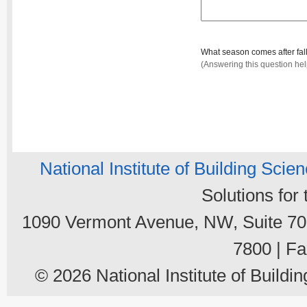
What season comes after fal
(Answering this question he
National Institute of Building Scie
Solutions for
1090 Vermont Avenue, NW, Suite 700
7800 | Fa
© 2026 National Institute of Buildin