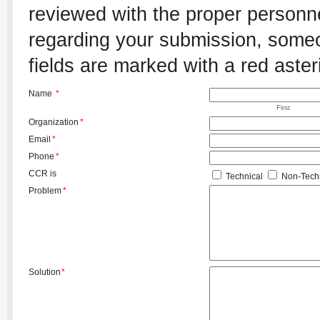
reviewed with the proper personnel
regarding your submission, someon
fields are marked with a red aster
Name
*
First
Organization
*
Email
*
Phone
*
CCR is
Technical
Non-Techn
Problem
*
Solution
*