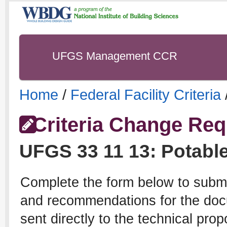
UFGS Management CCR
Home
/
Federal Facility Criteria
Criteria Change Req
UFGS
33 11 13
:
Potabl
Complete the form below to subm
and recommendations for the docu
sent directly to the technical pro