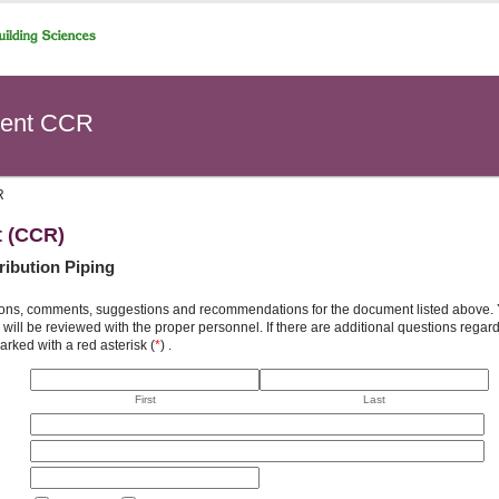
ent CCR
R
t (CCR)
tribution Piping
ons, comments, suggestions and recommendations for the document listed above. You
will be reviewed with the proper personnel. If there are additional questions rega
arked with a red asterisk (
*
) .
First
Last