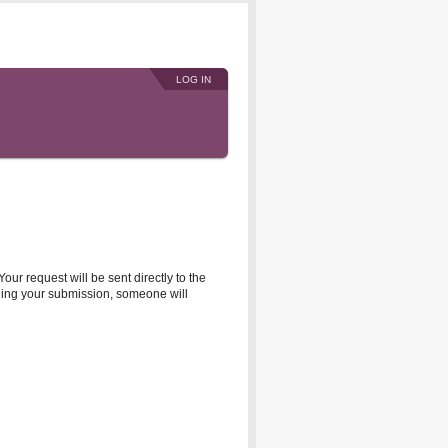
LOG IN
r request will be sent directly to the
rding your submission, someone will