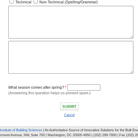
Technical
Non-Technical (Spelling/Grammar)
What season comes after spring?
*
(Answering this question helps us prevent spam.)
Cancel
Institute of Building Sciences
| An Authoritative Source of Innovative Solutions for the Built E
ermont Avenue, NW, Suite 700 | Washington, DC 20005-4950 | (202) 289-7800 | Fax (202) 2