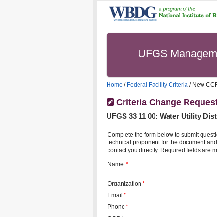
UFGS Managem
Home
/
Federal Facility Criteria
/ New CC
Criteria Change Reques
UFGS
33 11 00
:
Water Utility Dis
Complete the form below to submit questi
technical proponent for the document and 
contact you directly. Required fields are m
Name
*
Organization
*
Email
*
Phone
*