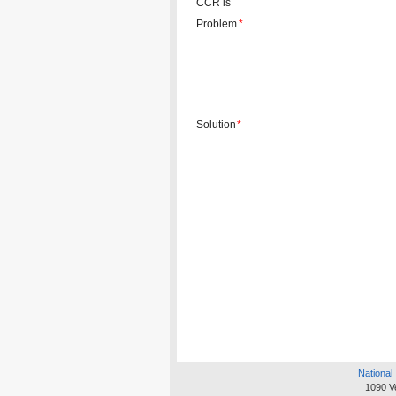
CCR is
Problem
*
Solution
*
National 
1090 V