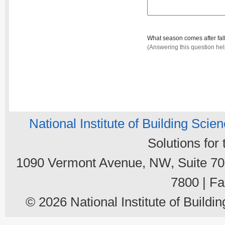
What season comes after fal
(Answering this question he
National Institute of Building Scie
Solutions for
1090 Vermont Avenue, NW, Suite 700
7800 | Fa
© 2026 National Institute of Buildin