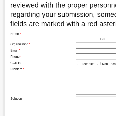
reviewed with the proper personnel
regarding your submission, someon
fields are marked with a red aster
Name
*
First
Organization
*
Email
*
Phone
*
CCR is
Technical
Non-Techn
Problem
*
Solution
*