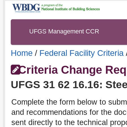
UFGS Management CCR
Home
/
Federal Facility Criteria
Criteria Change Req
UFGS
31 62 16.16
:
Stee
Complete the form below to subm
and recommendations for the docu
sent directly to the technical pro