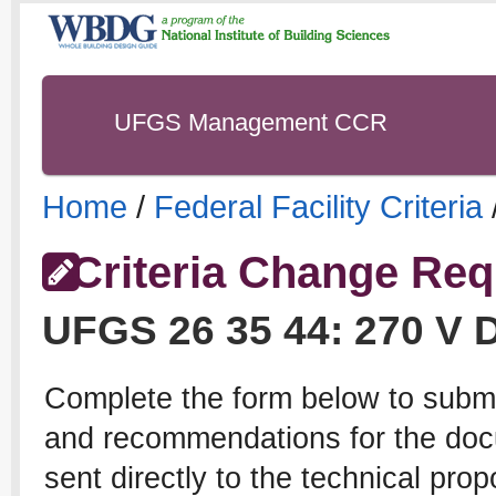
UFGS Management CCR
Home
/
Federal Facility Criteria
Criteria Change Req
UFGS
26 35 44
:
270 V 
Complete the form below to subm
and recommendations for the docu
sent directly to the technical pro