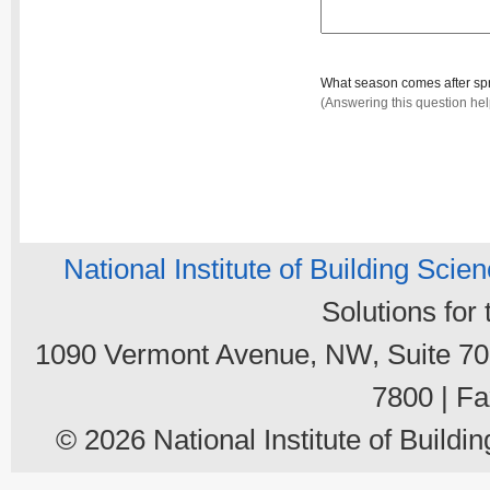
What season comes after sp
(Answering this question he
National Institute of Building Scie
Solutions for
1090 Vermont Avenue, NW, Suite 700
7800 | Fa
© 2026 National Institute of Buildin