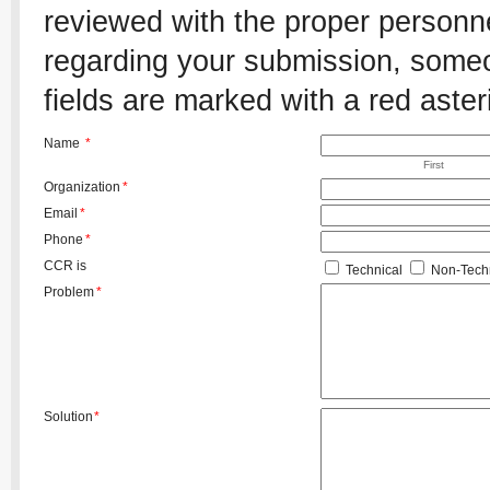
reviewed with the proper personnel
regarding your submission, someon
fields are marked with a red aster
Name
*
First
Organization
*
Email
*
Phone
*
CCR is
Technical
Non-Techn
Problem
*
Solution
*