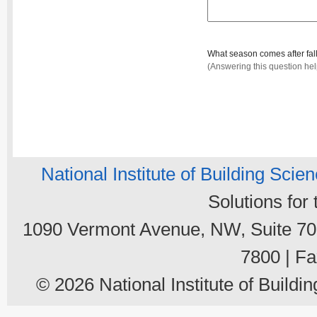
What season comes after fal
(Answering this question he
National Institute of Building Scie
Solutions for
1090 Vermont Avenue, NW, Suite 700
7800 | Fa
© 2026 National Institute of Buildin