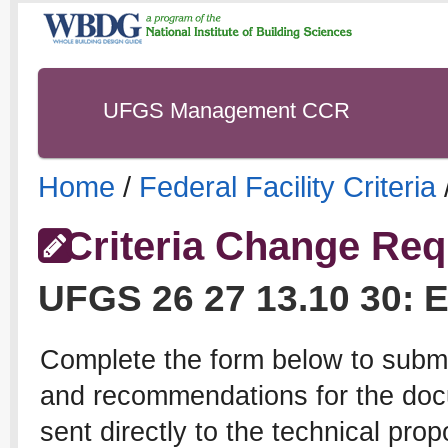
UFGS Management CCR
Home
/
Federal Facility Criteria
Criteria Change Req
UFGS
26 27 13.10 30
:
E
Complete the form below to subm
and recommendations for the docu
sent directly to the technical pro