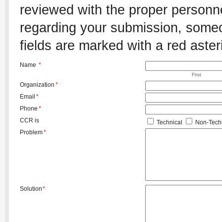
reviewed with the proper personnel
regarding your submission, someon
fields are marked with a red aster
Name
*
First
Organization
*
Email
*
Phone
*
CCR is
Technical
Non-Techn
Problem
*
Solution
*