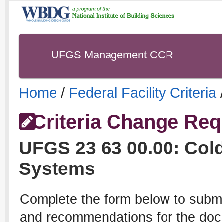
UFGS Management CCR
Home
/
Federal Facility Criteria
Criteria Change Req
UFGS
23 63 00.00
:
Cold
Systems
Complete the form below to subm
and recommendations for the docu