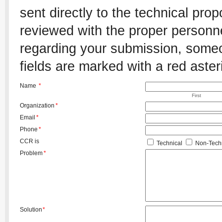
sent directly to the technical pro
reviewed with the proper personnel
regarding your submission, someon
fields are marked with a red aster
Name
*
First
Organization
*
Email
*
Phone
*
CCR is
Technical
Non-Techn
Problem
*
Solution
*