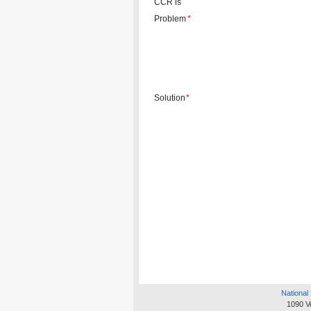
CCR is
Problem
*
Solution
*
National 
1090 V