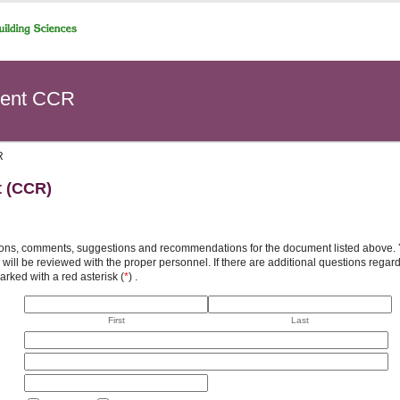
ent CCR
R
t (CCR)
ons, comments, suggestions and recommendations for the document listed above. You
will be reviewed with the proper personnel. If there are additional questions rega
arked with a red asterisk (
*
) .
First
Last