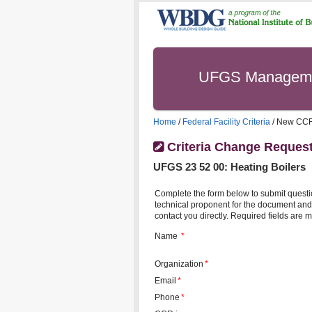
UFGS Managem
Home
/
Federal Facility Criteria
/ New CC
Criteria Change Reques
UFGS
23 52 00
:
Heating Boilers
Complete the form below to submit questi
technical proponent for the document and 
contact you directly. Required fields are m
Name
*
Organization
*
Email
*
Phone
*