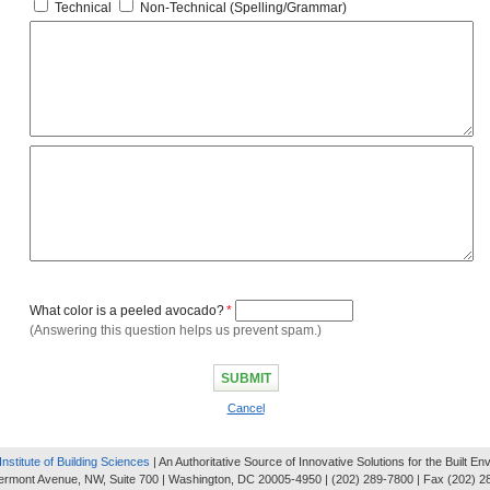
Technical
Non-Technical (Spelling/Grammar)
What color is a peeled avocado?
*
(Answering this question helps us prevent spam.)
Cancel
Institute of Building Sciences
| An Authoritative Source of Innovative Solutions for the Built E
ermont Avenue, NW, Suite 700 | Washington, DC 20005-4950 | (202) 289-7800 | Fax (202) 2