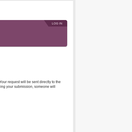
LOG IN
r request will be sent directly to the
rding your submission, someone will