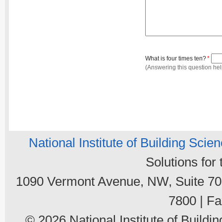
What is four times ten?
*
(Answering this question he
National Institute of Building Scie
Solutions for
1090 Vermont Avenue, NW, Suite 700
7800 | Fa
© 2026 National Institute of Buildin