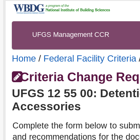
UFGS Management CCR
Home
/
Federal Facility Criteria
Criteria Change Req
UFGS
12 55 00
:
Detent
Accessories
Complete the form below to subm
and recommendations for the docu