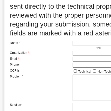
sent directly to the technical pro
reviewed with the proper personnel
regarding your submission, someon
fields are marked with a red aster
Name
*
First
Organization
*
Email
*
Phone
*
CCR is
Technical
Non-Techn
Problem
*
Solution
*