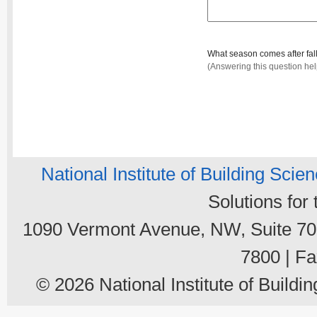
What season comes after fal
(Answering this question he
National Institute of Building Scie
Solutions for
1090 Vermont Avenue, NW, Suite 700
7800 | Fa
© 2026 National Institute of Buildin