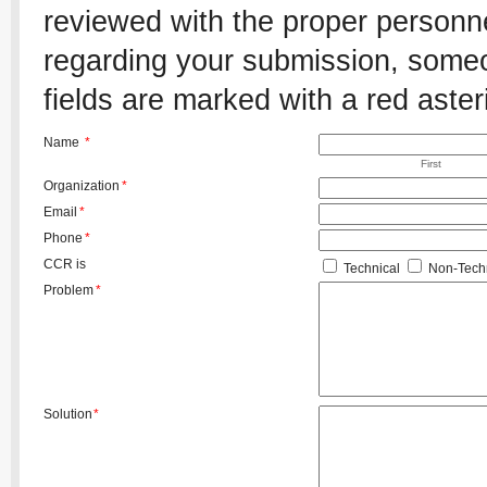
reviewed with the proper personnel
regarding your submission, someon
fields are marked with a red aster
Name
*
First
Organization
*
Email
*
Phone
*
CCR is
Technical
Non-Techn
Problem
*
Solution
*