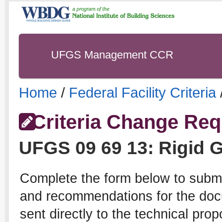
UFGS Management CCR
Home
/
Federal Facility Criteria
Criteria Change Req
UFGS
09 69 13
:
Rigid 
Complete the form below to subm
and recommendations for the docu
sent directly to the technical pro