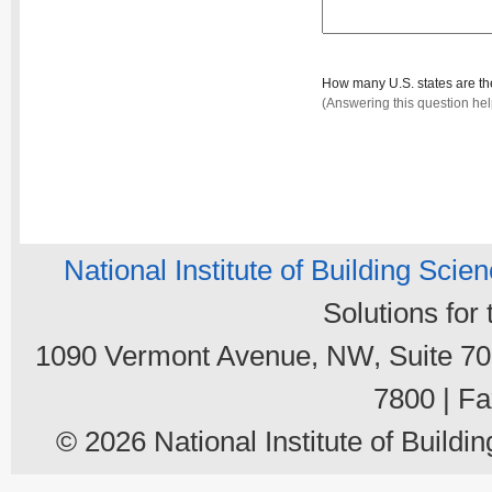
How many U.S. states are t
(Answering this question he
National Institute of Building Scie
Solutions for
1090 Vermont Avenue, NW, Suite 700
7800 | Fa
© 2026 National Institute of Buildin