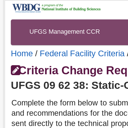
UFGS Management CCR
Home
/
Federal Facility Criteria
Criteria Change Req
UFGS
09 62 38
:
Static-
Complete the form below to subm
and recommendations for the docu
sent directly to the technical pro