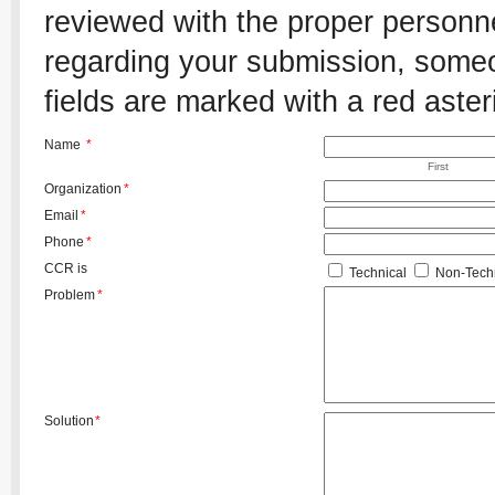
reviewed with the proper personnel
regarding your submission, someon
fields are marked with a red aster
Name
*
First
Organization
*
Email
*
Phone
*
CCR is
Technical
Non-Techn
Problem
*
Solution
*