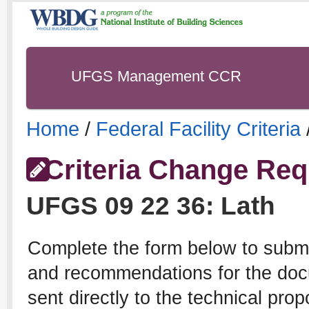
UFGS Management CCR
Home
/
Federal Facility Criteria
Criteria Change Req
UFGS
09 22 36
:
Lath
Complete the form below to subm
and recommendations for the docu
sent directly to the technical pro