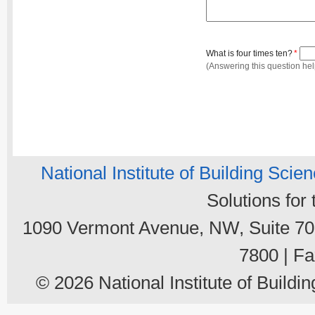
What is four times ten?
*
(Answering this question he
National Institute of Building Scie
Solutions for
1090 Vermont Avenue, NW, Suite 700
7800 | Fa
© 2026 National Institute of Buildin