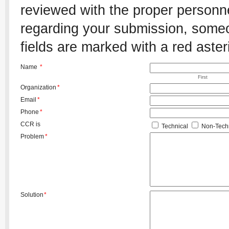
reviewed with the proper personnel
regarding your submission, someon
fields are marked with a red aster
Name
*
First
Organization
*
Email
*
Phone
*
CCR is
Technical
Non-Techn
Problem
*
Solution
*