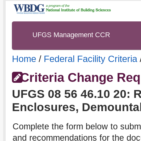
UFGS Management CCR
Home
/
Federal Facility Criteria
Criteria Change Req
UFGS
08 56 46.10 20
:
R
Enclosures, Demounta
Complete the form below to subm
and recommendations for the docu