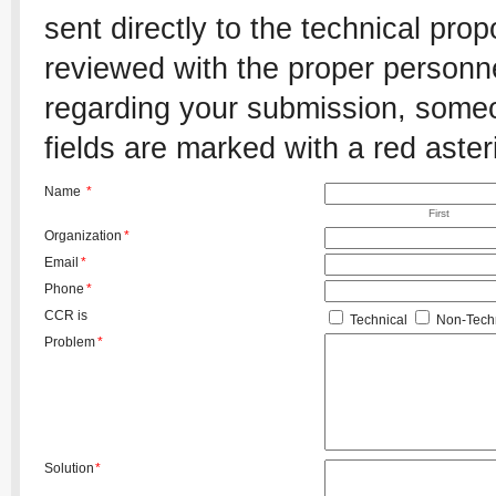
sent directly to the technical pro
reviewed with the proper personnel
regarding your submission, someon
fields are marked with a red aster
Name
*
First
Organization
*
Email
*
Phone
*
CCR is
Technical
Non-Techn
Problem
*
Solution
*