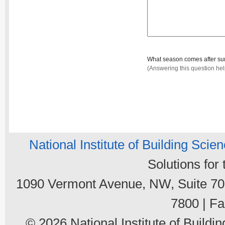
What season comes after 
(Answering this question he
National Institute of Building Scie
Solutions for
1090 Vermont Avenue, NW, Suite 700
7800 | Fa
© 2026 National Institute of Buildin