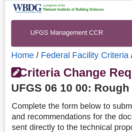
UFGS Management CCR
Home
/
Federal Facility Criteria
Criteria Change Req
UFGS
06 10 00
:
Rough 
Complete the form below to subm
and recommendations for the docu
sent directly to the technical pro