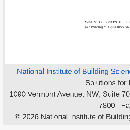
What season comes after fal
(Answering this question he
National Institute of Building Scie
Solutions for
1090 Vermont Avenue, NW, Suite 700
7800 | Fa
© 2026 National Institute of Buildin