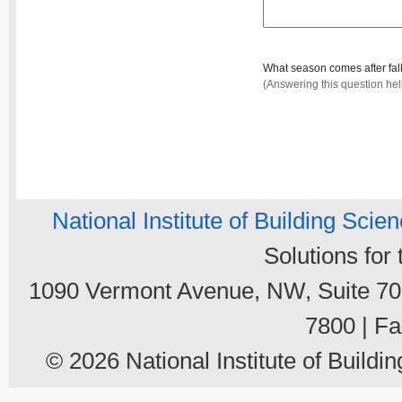
What season comes after fal
(Answering this question he
National Institute of Building Scie
Solutions for
1090 Vermont Avenue, NW, Suite 700
7800 | Fa
© 2026 National Institute of Buildin