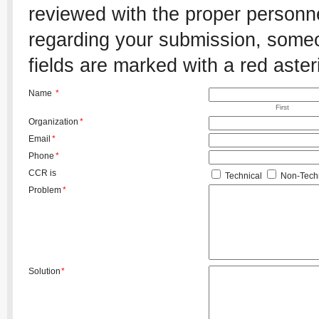
reviewed with the proper personnel
regarding your submission, someon
fields are marked with a red aster
Name
*
First
Organization
*
Email
*
Phone
*
CCR is
Technical
Non-Techn
Problem
*
Solution
*