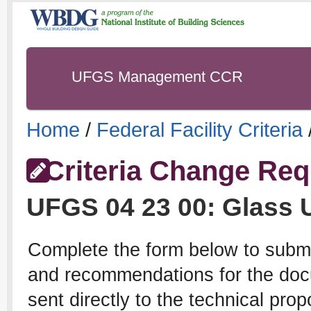
UFGS Management CCR
Home
/
Federal Facility Criteria
Criteria Change Req
UFGS
04 23 00
:
Glass 
Complete the form below to subm
and recommendations for the docu
sent directly to the technical pro