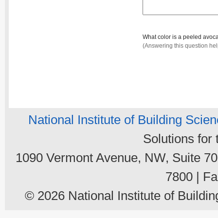
What color is a peeled avo
(Answering this question he
National Institute of Building Scie
Solutions for
1090 Vermont Avenue, NW, Suite 700
7800 | Fa
© 2026 National Institute of Buildin