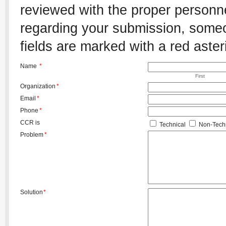
reviewed with the proper personnel
regarding your submission, someon
fields are marked with a red aster
Name
*
First
Organization
*
Email
*
Phone
*
CCR is
Technical
Non-Techn
Problem
*
Solution
*