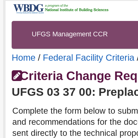
UFGS Management CCR
Home
/
Federal Facility Criteria
Criteria Change Req
UFGS
03 37 00
:
Prepla
Complete the form below to subm
and recommendations for the docu
sent directly to the technical pro