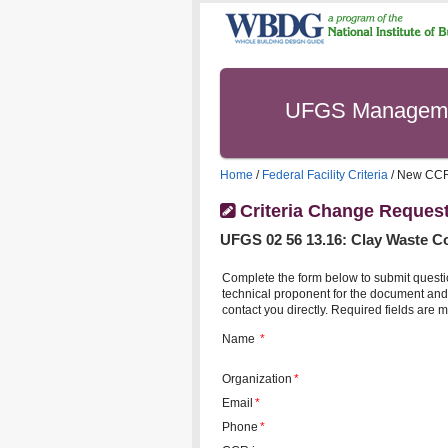
UFGS Managem
Home
/
Federal Facility Criteria
/ New CC
Criteria Change Reques
UFGS
02 56 13.16
:
Clay Waste C
Complete the form below to submit questi
technical proponent for the document and 
contact you directly. Required fields are m
Name
*
Organization
*
Email
*
Phone
*