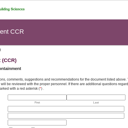
ent CCR
R
t (CCR)
ontainment
ons, comments, suggestions and recommendations for the document listed above. You
will be reviewed with the proper personnel. If there are additional questions rega
arked with a red asterisk (
*
) .
First
Last