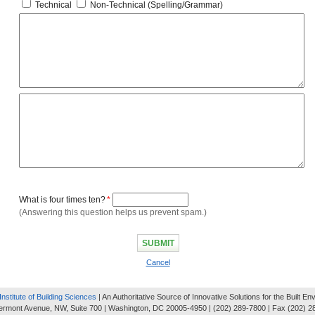
Technical
Non-Technical (Spelling/Grammar)
What is four times ten?
*
(Answering this question helps us prevent spam.)
Cancel
Institute of Building Sciences
| An Authoritative Source of Innovative Solutions for the Built E
ermont Avenue, NW, Suite 700 | Washington, DC 20005-4950 | (202) 289-7800 | Fax (202) 2