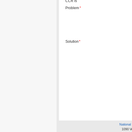
CCR is
Problem
*
Solution
*
National 
1090 V