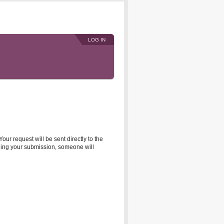
LOG IN
r request will be sent directly to the
rding your submission, someone will