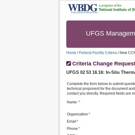
UFGS Managem
Home
/
Federal Facility Criteria
/ New CC
Criteria Change Reques
UFGS
02 53 16.16
:
In-Situ Therm
Complete the form below to submit questi
technical proponent for the document and 
contact you directly. Required fields are m
Name
*
Organization
*
Email
*
Phone
*