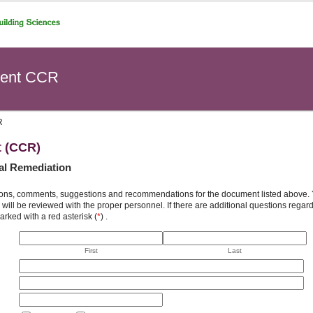
ent CCR
R
t (CCR)
al Remediation
ons, comments, suggestions and recommendations for the document listed above. You
will be reviewed with the proper personnel. If there are additional questions rega
arked with a red asterisk (
*
) .
First
Last