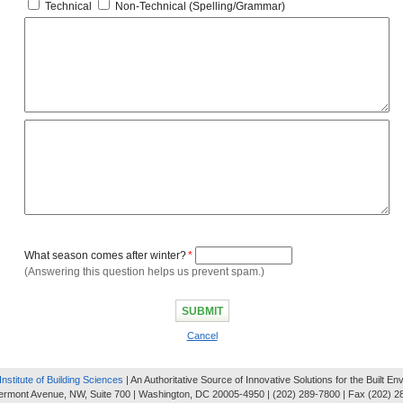
Technical
Non-Technical (Spelling/Grammar)
What season comes after winter?
*
(Answering this question helps us prevent spam.)
Cancel
Institute of Building Sciences
| An Authoritative Source of Innovative Solutions for the Built E
ermont Avenue, NW, Suite 700 | Washington, DC 20005-4950 | (202) 289-7800 | Fax (202) 2