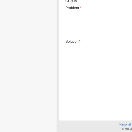
CCR is
Problem
*
Solution
*
National 
1090 V