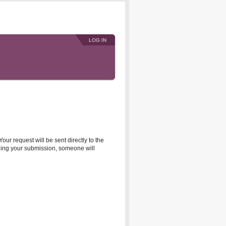
LOG IN
r request will be sent directly to the
rding your submission, someone will