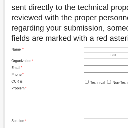
sent directly to the technical pro
reviewed with the proper personnel
regarding your submission, someon
fields are marked with a red aster
Name
*
First
Organization
*
Email
*
Phone
*
CCR is
Technical
Non-Techn
Problem
*
Solution
*