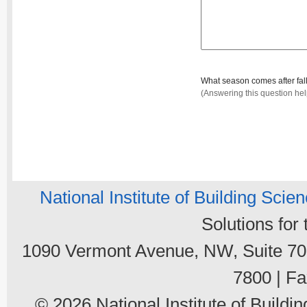
What season comes after fal
(Answering this question he
National Institute of Building Scie
Solutions for
1090 Vermont Avenue, NW, Suite 700
7800 | Fa
© 2026 National Institute of Buildin