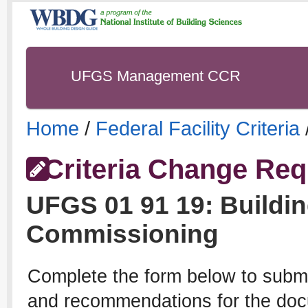
UFGS Management CCR
Home
/
Federal Facility Criteria
Criteria Change Req
UFGS
01 91 19
:
Buildi
Commissioning
Complete the form below to subm
and recommendations for the docu