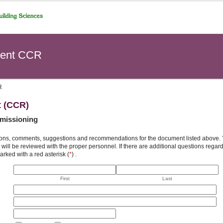
ent CCR
R
t (CCR)
missioning
ons, comments, suggestions and recommendations for the document listed above. You
will be reviewed with the proper personnel. If there are additional questions rega
arked with a red asterisk (
*
) .
First
Last