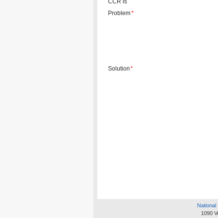
CCR is
Problem
*
Solution
*
National 
1090 V