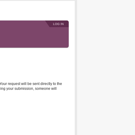
LOG IN
r request will be sent directly to the
rding your submission, someone will