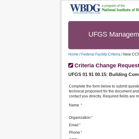
UFGS Managem
Home
/
Federal Facility Criteria
/ New CC
Criteria Change Reques
UFGS
01 91 00.15
:
Building Com
Complete the form below to submit questi
technical proponent for the document and 
contact you directly. Required fields are m
Name
*
Organization
*
Email
*
Phone
*