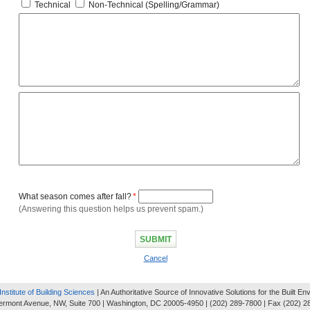
Technical
Non-Technical (Spelling/Grammar)
What season comes after fall?
*
(Answering this question helps us prevent spam.)
Cancel
Institute of Building Sciences
| An Authoritative Source of Innovative Solutions for the Built E
ermont Avenue, NW, Suite 700 | Washington, DC 20005-4950 | (202) 289-7800 | Fax (202) 2