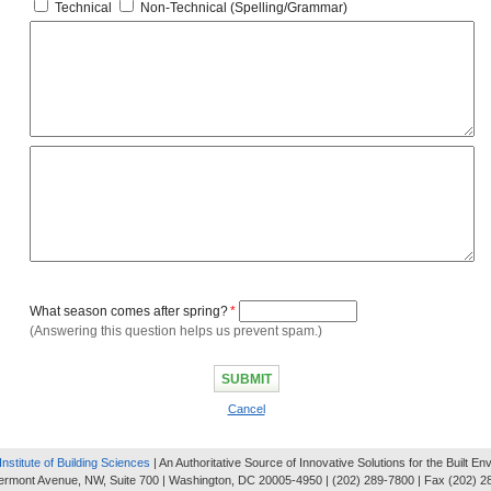
Technical
Non-Technical (Spelling/Grammar)
What season comes after spring?
*
(Answering this question helps us prevent spam.)
Cancel
Institute of Building Sciences
| An Authoritative Source of Innovative Solutions for the Built E
ermont Avenue, NW, Suite 700 | Washington, DC 20005-4950 | (202) 289-7800 | Fax (202) 2