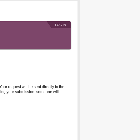
LOG IN
r request will be sent directly to the
rding your submission, someone will