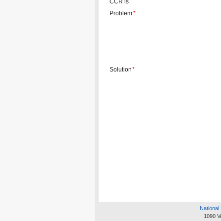
CCR is
Problem
*
Solution
*
National 
1090 V