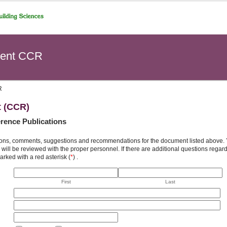
ent CCR
R
t (CCR)
rence Publications
ons, comments, suggestions and recommendations for the document listed above. You
will be reviewed with the proper personnel. If there are additional questions rega
arked with a red asterisk (
*
) .
First
Last