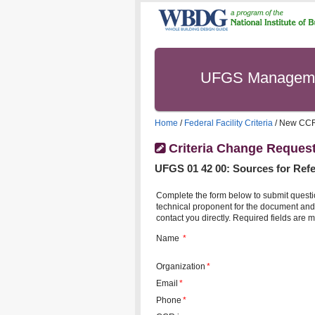
UFGS Managem
Home
/
Federal Facility Criteria
/ New CC
Criteria Change Reques
UFGS
01 42 00
:
Sources for Refe
Complete the form below to submit questi
technical proponent for the document and 
contact you directly. Required fields are m
Name
*
Organization
*
Email
*
Phone
*