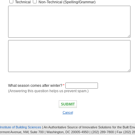
Technical
Non-Technical (Spelling/Grammar)
What season comes after winter?
*
(Answering this question helps us prevent spam.)
Cancel
Institute of Building Sciences
| An Authoritative Source of Innovative Solutions for the Built E
ermont Avenue, NW, Suite 700 | Washington, DC 20005-4950 | (202) 289-7800 | Fax (202) 2