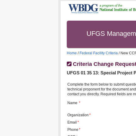
UFGS Managem
Home
/
Federal Facility Criteria
/ New CC
Criteria Change Reques
UFGS
01 35 13
:
Special Project 
Complete the form below to submit questi
technical proponent for the document and 
contact you directly. Required fields are m
Name
*
Organization
*
Email
*
Phone
*