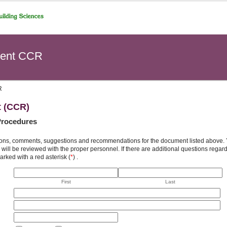
ent CCR
R
t (CCR)
Procedures
ons, comments, suggestions and recommendations for the document listed above. You
will be reviewed with the proper personnel. If there are additional questions rega
arked with a red asterisk (
*
) .
First
Last