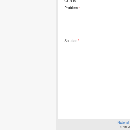
CCR is
Problem
*
Solution
*
National 
1090 V