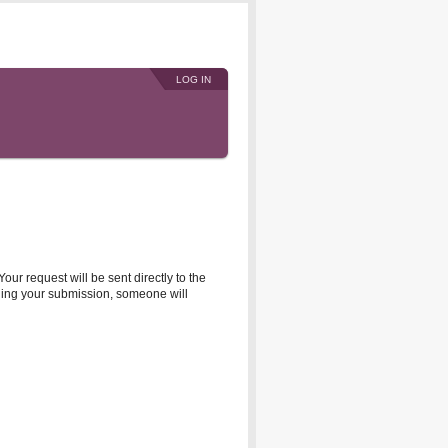
LOG IN
r request will be sent directly to the
rding your submission, someone will