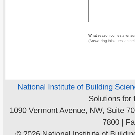
What season comes after 
(Answering this question he
National Institute of Building Scie
Solutions for
1090 Vermont Avenue, NW, Suite 700
7800 | Fa
© 2026 National Institute of Buildin