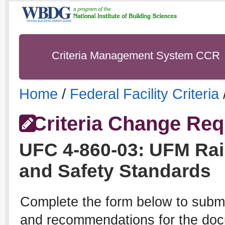
Criteria Management System CCR
Home
/
Federal Facility Criteria
Criteria Change Req
UFC
4-860-03
:
UFM Rai
and Safety Standards
Complete the form below to subm
and recommendations for the docu