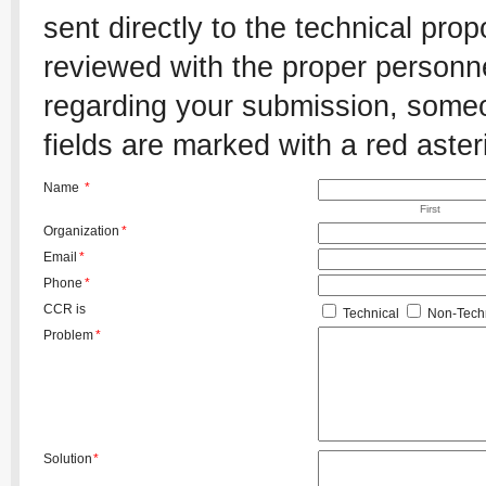
sent directly to the technical pro
reviewed with the proper personnel
regarding your submission, someon
fields are marked with a red aster
Name
*
First
Organization
*
Email
*
Phone
*
CCR is
Technical
Non-Techn
Problem
*
Solution
*