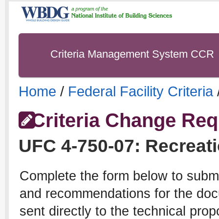
Criteria Management System CCR
Home
/
Federal Facility Criteria
Criteria Change Req
UFC
4-750-07
:
Recreati
Complete the form below to subm
and recommendations for the docu
sent directly to the technical pro