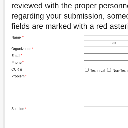
reviewed with the proper personnel
regarding your submission, someon
fields are marked with a red aster
Name
*
First
Organization
*
Email
*
Phone
*
CCR is
Technical
Non-Techn
Problem
*
Solution
*