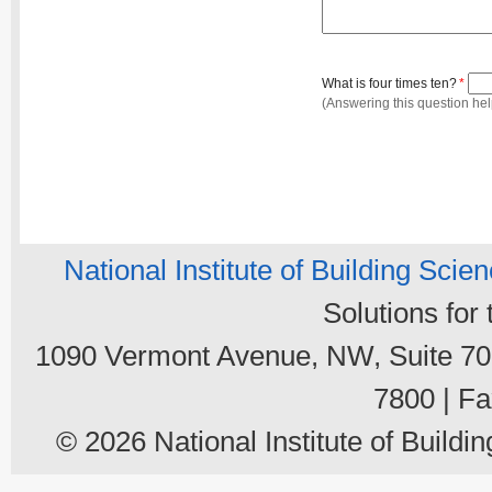
What is four times ten?
*
(Answering this question he
National Institute of Building Scie
Solutions for
1090 Vermont Avenue, NW, Suite 700
7800 | Fa
© 2026 National Institute of Buildin