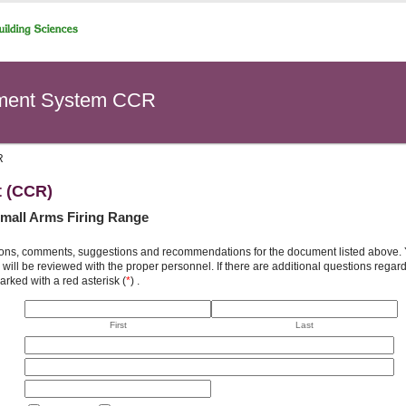
ement System CCR
R
t (CCR)
Small Arms Firing Range
ons, comments, suggestions and recommendations for the document listed above. You
will be reviewed with the proper personnel. If there are additional questions rega
arked with a red asterisk (
*
) .
First
Last