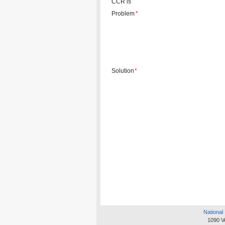
CCR is
Problem
*
Solution
*
National 
1090 V