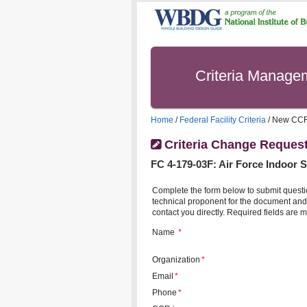
Criteria Manag
Home
/
Federal Facility Criteria
/ New CC
Criteria Change Reques
FC
4-179-03F
:
Air Force Indoor 
Complete the form below to submit questi
technical proponent for the document and 
contact you directly. Required fields are m
Name
*
Organization
*
Email
*
Phone
*