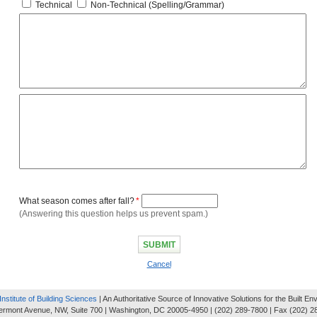
Technical
Non-Technical (Spelling/Grammar)
What season comes after fall?
*
(Answering this question helps us prevent spam.)
Cancel
Institute of Building Sciences
| An Authoritative Source of Innovative Solutions for the Built E
ermont Avenue, NW, Suite 700 | Washington, DC 20005-4950 | (202) 289-7800 | Fax (202) 2