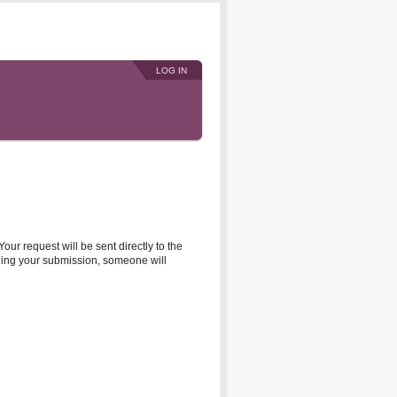
LOG IN
r request will be sent directly to the
rding your submission, someone will