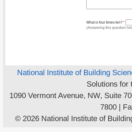
What is four times ten?
*
(Answering this question he
National Institute of Building Scie
Solutions for
1090 Vermont Avenue, NW, Suite 700
7800 | Fa
© 2026 National Institute of Buildin