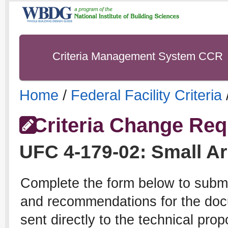
Criteria Management System CCR
Home
/
Federal Facility Criteria
Criteria Change Req
UFC
4-179-02
:
Small A
Complete the form below to subm
and recommendations for the docu
sent directly to the technical pro