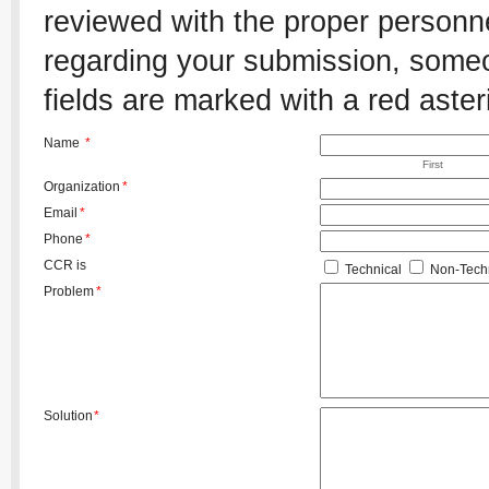
reviewed with the proper personnel
regarding your submission, someon
fields are marked with a red aster
Name
*
First
Organization
*
Email
*
Phone
*
CCR is
Technical
Non-Techn
Problem
*
Solution
*