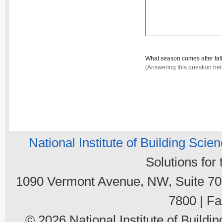
What season comes after fal
(Answering this question he
National Institute of Building Scie
Solutions for
1090 Vermont Avenue, NW, Suite 700
7800 | Fa
© 2026 National Institute of Buildin