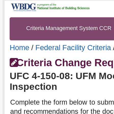
Criteria Management System CCR
Home
/
Federal Facility Criteria
Criteria Change Req
UFC
4-150-08
:
UFM Moo
Inspection
Complete the form below to subm
and recommendations for the docu