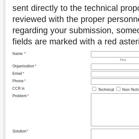
sent directly to the technical pro
reviewed with the proper personnel
regarding your submission, someon
fields are marked with a red aster
Name
*
First
Organization
*
Email
*
Phone
*
CCR is
Technical
Non-Techn
Problem
*
Solution
*