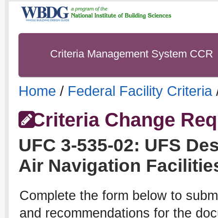
Criteria Management System CCR
Home
/
Federal Facility Criteria
Criteria Change Req
UFC
3-535-02
:
UFS Desi
Air Navigation Facilitie
Complete the form below to subm
and recommendations for the docu