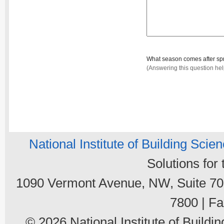
What season comes after sp
(Answering this question he
National Institute of Building Scie
Solutions for
1090 Vermont Avenue, NW, Suite 700
7800 | Fa
© 2026 National Institute of Buildin