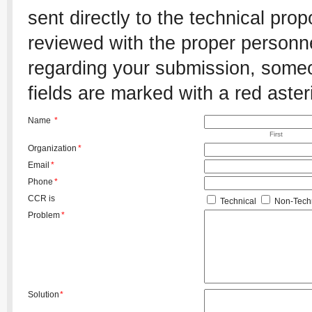
sent directly to the technical pro
reviewed with the proper personnel
regarding your submission, someon
fields are marked with a red aster
Name
*
First
Organization
*
Email
*
Phone
*
CCR is
Technical
Non-Techn
Problem
*
Solution
*